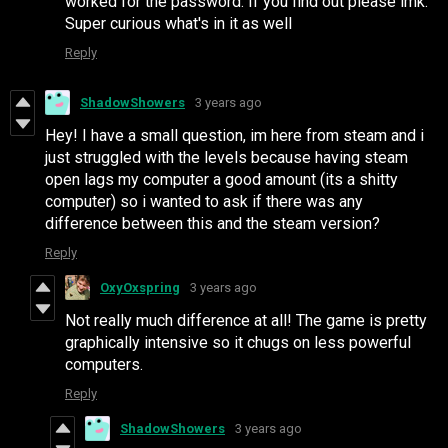
worked for the password. If you find out please lmk.
Super curious what's in it as well
Reply
ShadowShowers
3 years ago
Hey! I have a small question, im here from steam and i
just struggled with the levels because having steam
open lags my computer a good amount (its a shitty
computer) so i wanted to ask if there was any
difference between this and the steam version?
Reply
OxyOxspring
3 years ago
Not really much difference at all! The game is pretty
graphically intensive so it chugs on less powerful
computers.
Reply
ShadowShowers
3 years ago