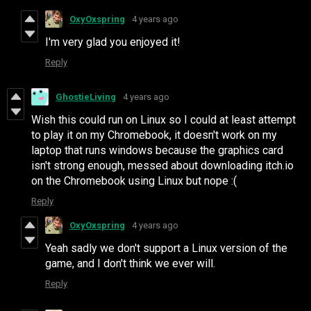
OxyOxspring
4 years ago
I'm very glad you enjoyed it!
Reply
GhostieLiving
4 years ago
Wish this could run on Linux so I could at least attempt
to play it on my Chromebook, it doesn't work on my
laptop that runs windows because the graphics card
isn't strong enough, messed about downloading itch.io
on the Chromebook using Linux but nope :(
Reply
OxyOxspring
4 years ago
Yeah sadly we don't support a Linux version of the
game, and I don't think we ever will.
Reply