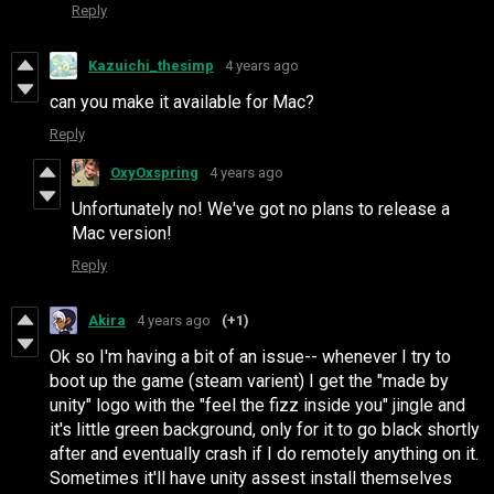
Reply
Kazuichi_thesimp
4 years ago
can you make it available for Mac?
Reply
OxyOxspring
4 years ago
Unfortunately no! We've got no plans to release a
Mac version!
Reply
Akira
4 years ago
(+1)
Ok so I'm having a bit of an issue-- whenever I try to
boot up the game (steam varient) I get the "made by
unity" logo with the "feel the fizz inside you" jingle and
it's little green background, only for it to go black shortly
after and eventually crash if I do remotely anything on it.
Sometimes it'll have unity assest install themselves