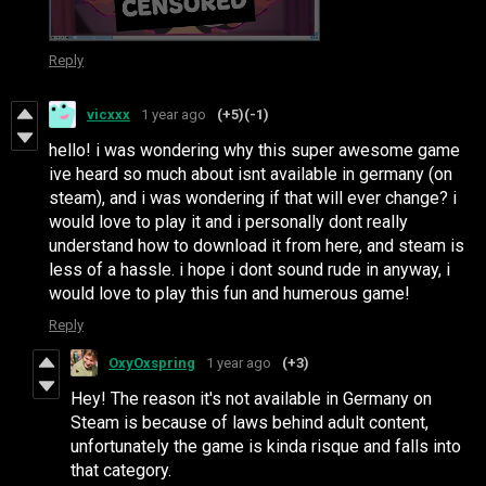
Reply
vicxxx
1 year ago
(+5)
(-1)
hello! i was wondering why this super awesome game
ive heard so much about isnt available in germany (on
steam), and i was wondering if that will ever change? i
would love to play it and i personally dont really
understand how to download it from here, and steam is
less of a hassle. i hope i dont sound rude in anyway, i
would love to play this fun and humerous game!
Reply
OxyOxspring
1 year ago
(+3)
Hey! The reason it's not available in Germany on
Steam is because of laws behind adult content,
unfortunately the game is kinda risque and falls into
that category.