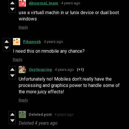
Abnormal_team
4 years ago
use a virtuall machin in ur lunix device or dual boot
windows
Reply
Pikaweeb
4 years ago
I need this on mmobile any chance?
Reply
OxyOxspring
4 years ago
(+1)
Unfortunately no! Mobiles don't really have the
processing and graphics power to handle some of
the more juicy effects!
Reply
Deleted post
4 years ago
Deleted
4 years ago