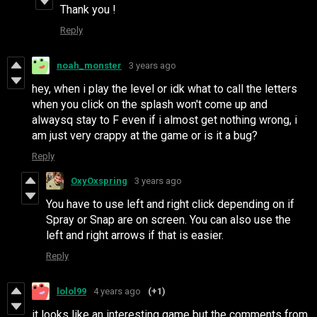
Thank you !
Reply
noah_monster
3 years ago
hey, when i play the level or idk what to call the letters
when you click on the splash won't come up and
alwaysq stay to F even if i almost get nothing wrong, i
am just very crappy at the game or is it a bug?
Reply
OxyOxspring
3 years ago
You have to use left and right click depending on if
Spray or Snap are on screen. You can also use the
left and right arrows if that is easier.
Reply
lolol99
4 years ago
(+1)
it looks like an interesting game but the comments from