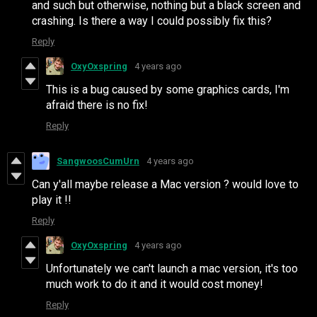
and such but otherwise, nothing but a black screen and
crashing. Is there a way I could possibly fix this?
Reply
OxyOxspring
4 years ago
This is a bug caused by some graphics cards, I'm
afraid there is no fix!
Reply
SangwoosCumUrn
4 years ago
Can y'all maybe release a Mac version ? would love to
play it !!
Reply
OxyOxspring
4 years ago
Unfortunately we can't launch a mac version, it's too
much work to do it and it would cost money!
Reply