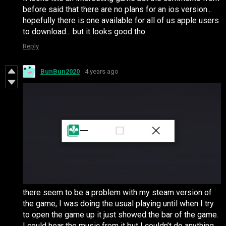
before said that there are no plans for an ios version...
hopefully there is one available for all of us apple users
to download... but it looks good tho
Reply
BunBun2020
4 years ago
there seem to be a problem with my steam version of
the game, I was doing the usual playing until when I try
to open the game up it just showed the bar of the game.
I could hear the music from it but I couldn’t do anything