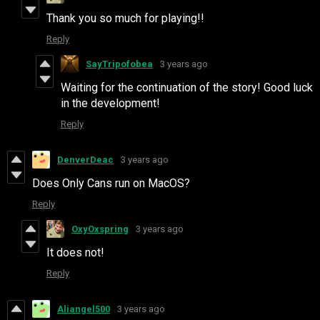
Thank you so much for playing!!
Reply
SayTripofobea
3 years ago
Waiting for the continuation of the story! Good luck
in the development!
Reply
DenverDeac
3 years ago
Does Only Cans run on MacOS?
Reply
OxyOxspring
3 years ago
It does not!
Reply
Aliangel500
3 years ago