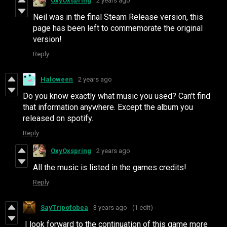
OxyOxspring
2 years ago
Neil was in the final Steam Release version, this
page has been left to commemorate the original
version!
Reply
Haloween
2 years ago
Do you know exactly what music you used? Can't find
that information anywhere. Except the album you
released on spotify.
Reply
OxyOxspring
2 years ago
All the music is listed in the games credits!
Reply
SayTripofobea
3 years ago
(1 edit)
I look forward to the continuation of this game more