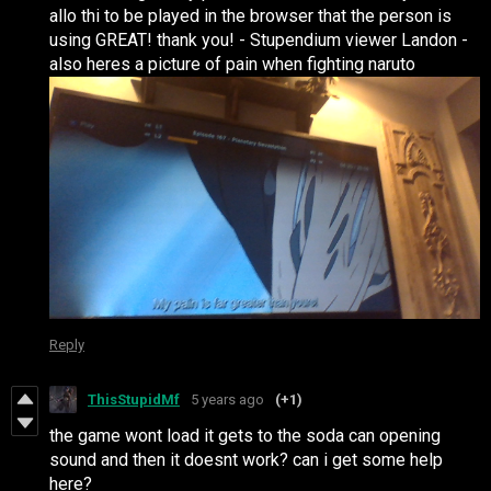
allo thi to be played in the browser that the person is
using GREAT! thank you! - Stupendium viewer Landon -
also heres a picture of pain when fighting naruto
Reply
ThisStupidMf
5 years ago
(+1)
the game wont load it gets to the soda can opening
sound and then it doesnt work? can i get some help
here?