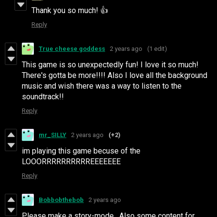
Thank you so much! 👍
Reply
True cheese goddess
2 years ago
(1 edit)
This game is so unexpectedly fun! I love it so much!
There's gotta be more!!!! Also I love all the background
music and wish there was a way to listen to the
soundtrack!!
Reply
mr_SILLY
2 years ago
(+2)
im playing this game becuse of the
LOOORRRRRRRRRREEEEEEE
Reply
Bobbobthebob
2 years ago
Please make a story-mode. Also some content for