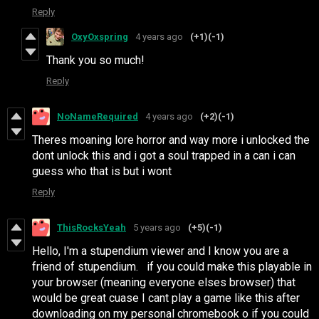
Reply
OxyOxspring
4 years ago
(+1)
(-1)
Thank you so much!
Reply
NoNameRequired
4 years ago
(+2)
(-1)
Theres moaning lore horror and way more i unlocked the
dont unlock this and i got a soul trapped in a can i can
guess who that is but i wont
Reply
ThisRocksYeah
5 years ago
(+5)
(-1)
Hello, I'm a stupendium viewer and I know you are a
friend of stupendium. if you could make this playable in
your browser (meaning everyone elses browser) that
would be great cuase I cant play a game like this after
downloading on my personal chromebook o if you could