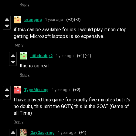
Reply
oranging
1 year ago
(+2)
(-2)
if this can be available for ios I would play it non stop…
getting Microsoft laptops is so expensive…
Reply
littlebudijr2
1 year ago
(+1)
(-1)
this is so real
Reply
TypeMissing
1 year ago
(+2)
I have played this game for exactly five minutes but it's
no doubt, this isn't the GOTY, this is the GOAT (Game of
all Time)
Reply
OxyOxspring
1 year ago
(+1)