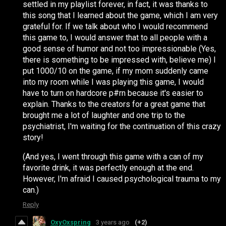
settled in my playlist forever, in fact, it was thanks to
this song that I learned about the game, which I am very
grateful for. If we talk about who I would recommend
this game to, I would answer that to all people with a
good sense of humor and not too impressionable (Yes,
there is something to be impressed with, believe me) I
put 1000/10 on the game, if my mom suddenly came
into my room while I was playing this game, I would
have to turn on hardcore p#rn because it's easier to
explain. Thanks to the creators for a great game that
brought me a lot of laughter and one trip to the
psychiatrist, I'm waiting for the continuation of this crazy
story!
(And yes, I went through this game with a can of my
favorite drink, it was perfectly enough at the end.
However, I'm afraid I caused psychological trauma to my
can.)
Reply
OxyOxspring
3 years ago
(+2)