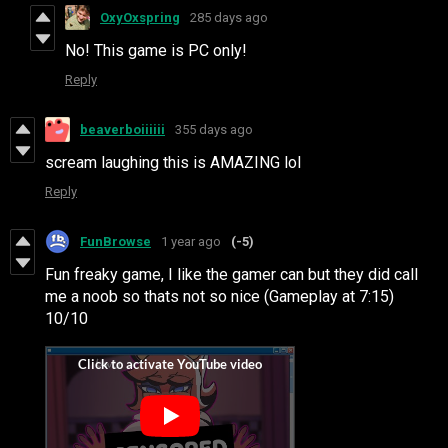
OxyOxspring
285 days ago
No! This game is PC only!
Reply
beaverboiiiiii
355 days ago
scream laughing this is AMAZING lol
Reply
FunBrowse
1 year ago
(-5)
Fun freaky game, I like the gamer can but they did call
me a noob so thats not so nice (Gameplay at 7:15)
10/10