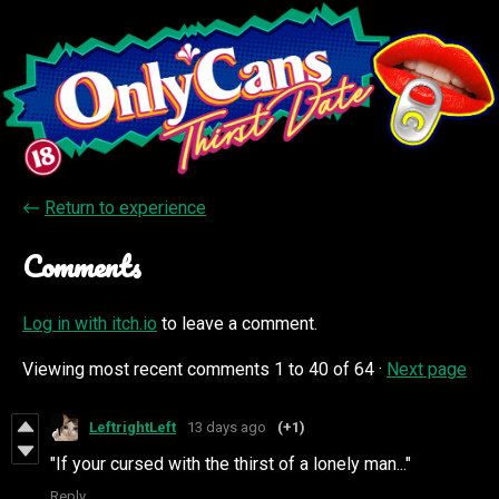
←
Return to experience
Comments
Log in with itch.io
to leave a comment.
Viewing most recent comments
1
to
40
of 64
·
Next page
LeftrightLeft
13 days ago
(+1)
"If your cursed with the thirst of a lonely man..."
Reply