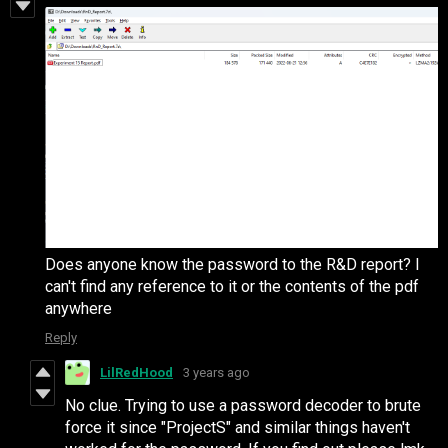
Does anyone know the password to the R&D report? I
can't find any reference to it or the contents of the pdf
anywhere
Reply
LilRedHood
3 years ago
No clue. Trying to use a password decoder to brute
force it since "ProjectS" and similar things haven't