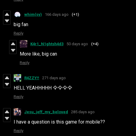
whim(sy)
166 days ago
(+1)
big fan
Reply
K4r1_N1ghtsh4d3
50 days ago
(+4)
More like, big can
Reply
R4ZZY!!
271 days ago
HELL YEAHHHHH 🦅🦅🦅🦅
Reply
Jesu_jeff_my_beloved
285 days ago
I have a question is this game for mobile??
Reply