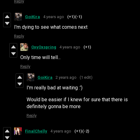
Reply
GoiKira
4 years ago
(+1)
(-1)
I'm dying to see what comes next
Reply
OxyOxspring
4 years ago
(+1)
Only time will tell...
Reply
GoiKira
2 years ago
(1 edit)
I'm really bad at waiting :')
Would be easier if I knew for sure that there is
definitely gonna be more
Reply
FinalChelly
4 years ago
(+1)
(-2)