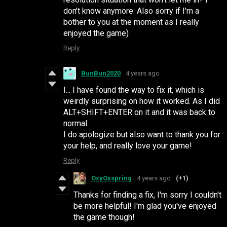
don't know anymore. Also sorry if I'm a
bother to you at the moment as I really
enjoyed the game)
Reply
BunBun2020
4 years ago
I... I have found the way to fix it, which is
weirdly surprising on how it worked. As I did
ALT+SHIFT+ENTER on it and it was back to
normal.
I do apologize but also want to thank you for
your help, and really love your game!
Reply
OxyOxspring
4 years ago
(+1)
Thanks for finding a fix, I'm sorry I couldn't
be more helpful! I'm glad you've enjoyed
the game though!