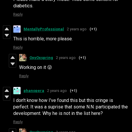
diabetics.
Reply
MentallyProfessional
2 years ago
(+1)
This is horrible, more please.
Reply
OxyOxspring
2 years ago
(+1)
Working on it 😜
Reply
phanopera
2 years ago
(+1)
I don't know how I've found this but this cringe is
perfect. It was a suprise that some N.N. participated the
development. Why he is not in the list here?
Reply