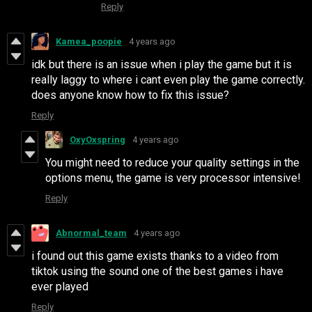
Reply
Kamea_poopie
4 years ago
idk but there is an issue when i play the game but it is
really laggy to where i cant even play the game correctly.
does anyone know how to fix this issue?
Reply
OxyOxspring
4 years ago
You might need to reduce your quality settings in the
options menu, the game is very processor intensive!
Reply
Abnormal_team
4 years ago
i found out this game exists thanks to a video from
tiktok using the sound one of the best games i have
ever played
Reply