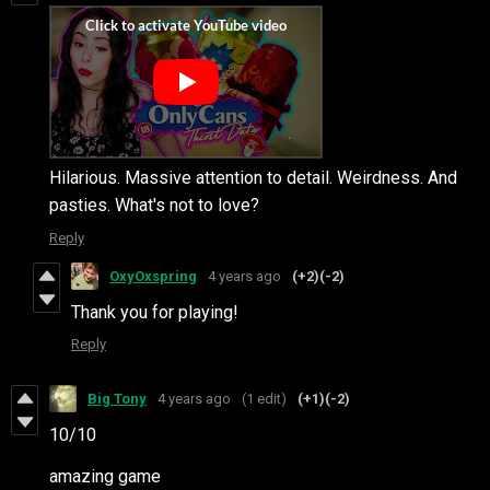
Hilarious. Massive attention to detail. Weirdness. And
pasties. What's not to love?
Reply
OxyOxspring
4 years ago
(+2)
(-2)
Thank you for playing!
Reply
Big Tony
4 years ago
(1 edit)
(+1)
(-2)
10/10
amazing game