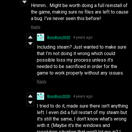
Hmmm... Might be worth doing a full reinstall of
the game, making sure no files are left to cause
a bug. I've never seen this before!
Reply
BunBun2020
4 years ago
Including steam? Just wanted to make sure
that I’m not doing it wrong which could
possible loss my process unless it’s
needed to be sacrificed in order for the
game to work properly without any issues.
Reply
BunBun2020
4 years ago
I tried to do it, made sure there isn't anything
left. I even did a full restart of my steam but
it's still the same, I don't know what's wrong
with it. (Maybe it's the windows and
resolution situation that won't let me in? I