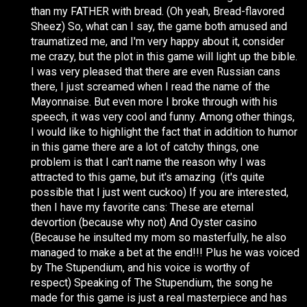
than my FATHER with bread. (Oh yeah, Bread-flavored
Sheez) So, what can I say, the game both amused and
traumatized me, and I'm very happy about it, consider
me crazy, but the plot in this game will light up the bible.
I was very pleased that there are even Russian cans
there, I just screamed when I read the name of the
Mayonnaise. But even more I broke through with his
speech, it was very cool and funny. Among other things,
I would like to highlight the fact that in addition to humor
in this game there are a lot of catchy things, one
problem is that I can't name the reason why I was
attracted to this game, but it's amazing (it's quite
possible that I just went cuckoo) If you are interested,
then I have my favorite cans: These are eternal
devortion (because why not) And Oyster casino
(Because he insulted my mom so masterfully, he also
managed to make a bet at the end!!! Plus he was voiced
by The Stupendium, and his voice is worthy of
respect) Speaking of The Stupendium, the song he
made for this game is just a real masterpiece and has