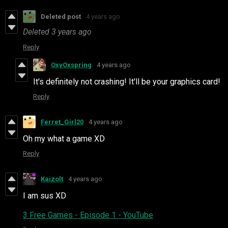
Deleted post
4 years ago
Deleted
3 years ago
Reply
OxyOxspring
4 years ago
It's definitely not crashing! It'll be your graphics card!
Reply
Ferret_Girl20
4 years ago
Oh my what a game XD
Reply
Kaizolt
4 years ago
I am sus XD
3 Free Games - Episode 1 - YouTube