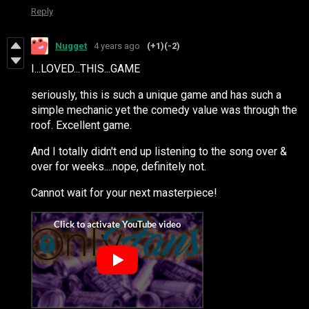
Reply
Nugget
4 years ago
(+1)
(-2)
I...LOVED...THIS...GAME
seriously, this is such a unique game and has such a
simple mechanic yet the comedy value was through the
roof. Excellent game.
And I totally didn't end up listening to the song over &
over for weeks....nope, definitely not.
Cannot wait for your next masterpiece!