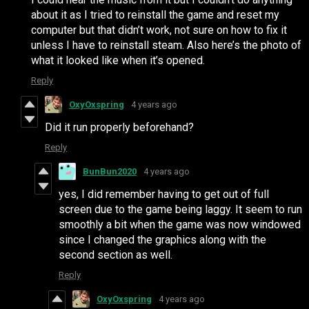
about it as I tried to reinstall the game and reset my
computer but that didn’t work, not sure on how to fix it
unless I have to reinstall steam. Also here’s the photo of
what it looked like when it’s opened.
Reply
OxyOxspring
4 years ago
Did it run properly beforehand?
Reply
BunBun2020
4 years ago
yes, I did remember having to get out of full
screen due to the game being laggy. It seem to run
smoothly a bit when the game was now windowed
since I changed the graphics along with the
second section as well.
Reply
OxyOxspring
4 years ago